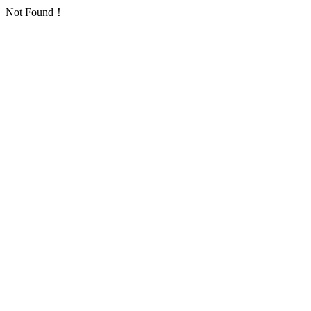
Not Found！