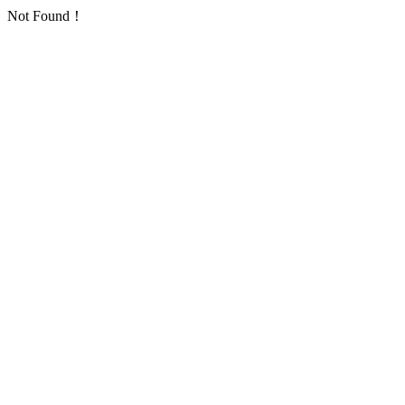
Not Found！