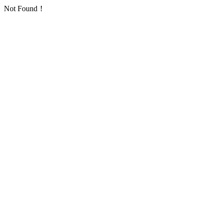
Not Found！