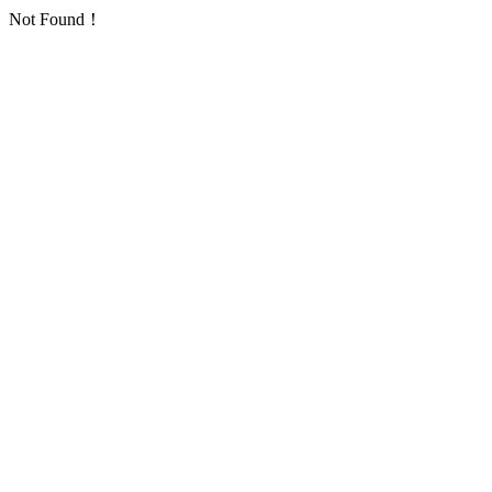
Not Found！