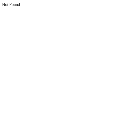
Not Found！