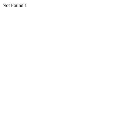
Not Found！