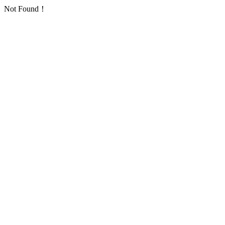
Not Found！